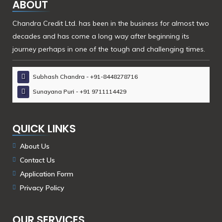
ABOUT
Chandra Credit Ltd. has been in the business for almost two
decades and has come a long way after beginning its
journey perhaps in one of the tough and challenging times.
Subhash Chandra - +91-8448278716
Sunayana Puri - +91 9711114429
QUICK LINKS
About Us
Contact Us
Application Form
Privacy Policy
OUR SERVICES