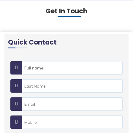
Get In Touch
Quick Contact