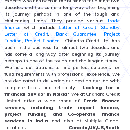
experts who has been in the business for almost two
decades and has come a long way after beginning
its journey perhaps in one of the tough and
challenging times. They provide various
trade
finance
which include
Letter of Credit
,
Standby
Letter of Credit
,
Bank Guarantee
,
Project
Funding
,
Project Finance
. Chandra Credit Ltd. has
been in the business for almost two decades and
has come a long way after beginning its journey
perhaps in one of the tough and challenging times.
We help our patrons to find perfect solutions for
fund requirements with professional excellence. We
are dedicated to delivering our best on our job with
complete focus and reliability.
Looking for a
financial advisor in Noida?
We at Chandra Credit
Limited offer a wide range of
Trade finance
services, including trade import finance,
project funding and Co-operate finance
services In India
and
also at Multiple Global
Locations
Canada,UK,US,South