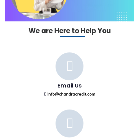
We are Here to Help You
Email Us
info@chandracredit.com