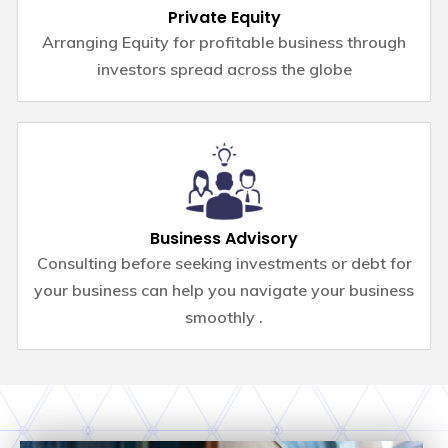
Private Equity
Arranging Equity for profitable business through
investors spread across the globe
Business Advisory
Consulting before seeking investments or debt for
your business can help you navigate your business
smoothly .