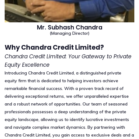
Mr. Subhash Chandra
(Managing Director)
Why Chandra Credit Limited?
Chandra Credit Limited: Your Gateway to Private
Equity Excellence
Introducing Chandra Credit Limited, a distinguished private
equity firm that is dedicated to helping investors achieve
remarkable financial success. With a proven track record of
delivering exceptional returns, we offer unparalleled expertise
and a robust network of opportunities. Our team of seasoned
professionals possesses a deep understanding of the private
equity landscape, allowing us to identify lucrative investments
and navigate complex market dynamics. By partnering with
Chandra Credit Limited, you gain access to exclusive deals and a