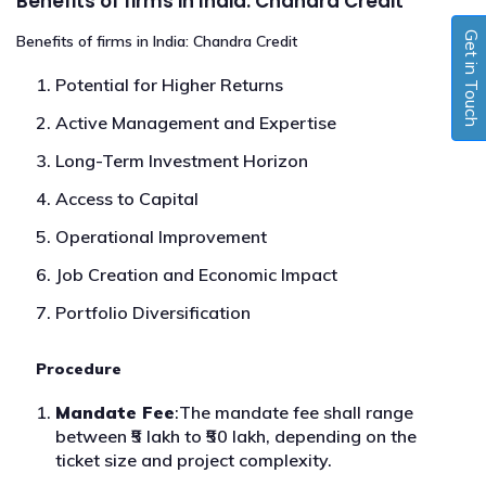
Benefits of firms in India: Chandra Credit
Get in Touch
Benefits of firms in India: Chandra Credit
Potential for Higher Returns
Active Management and Expertise
Long-Term Investment Horizon
Access to Capital
Operational Improvement
Job Creation and Economic Impact
Portfolio Diversification
Procedure
Mandate Fee
:The mandate fee shall range
between ₹5 lakh to ₹50 lakh, depending on the
ticket size and project complexity.