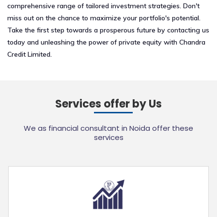
comprehensive range of tailored investment strategies. Don't
miss out on the chance to maximize your portfolio's potential.
Take the first step towards a prosperous future by contacting us
today and unleashing the power of private equity with Chandra
Credit Limited.
Services offer by Us
We as financial consultant in Noida offer these
services