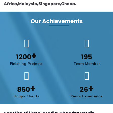
Africa,Malaysia,Singapore,Ghana.
Our Achievements
+
1200
195
Finishing Projects
Team Member
+
+
850
26
Happy Clients
Years Experience