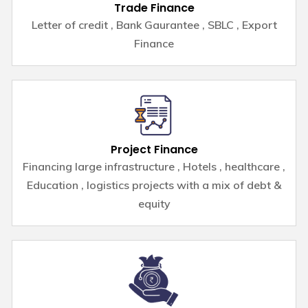
Trade Finance
Letter of credit , Bank Gaurantee , SBLC , Export
Finance
Project Finance
Financing large infrastructure , Hotels , healthcare ,
Education , logistics projects with a mix of debt &
equity