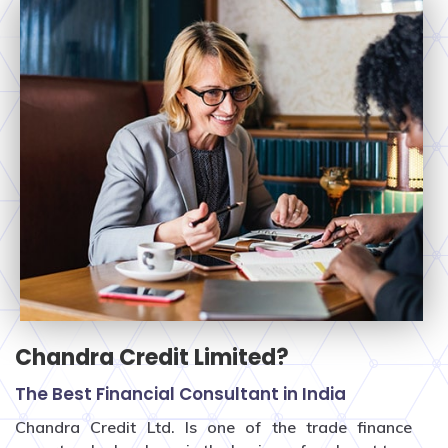
Chandra Credit Limited?
The Best Financial Consultant in India
Chandra Credit Ltd. Is one of the trade finance