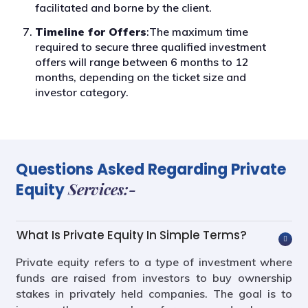
facilitated and borne by the client.
Timeline for Offers
:The maximum time
required to secure three qualified investment
offers will range between 6 months to 12
months, depending on the ticket size and
investor category.
Questions Asked Regarding Private
Services:-
Equity
What Is Private Equity In Simple Terms?
Private equity refers to a type of investment where
funds are raised from investors to buy ownership
stakes in privately held companies. The goal is to