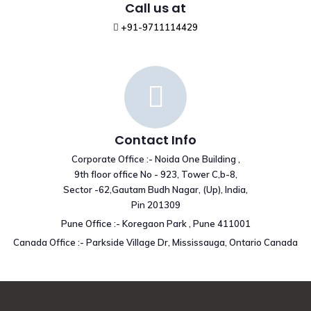
Call us at
+91-9711114429
Contact Info
Corporate Office :- Noida One Building ,
9th floor office No - 923, Tower C,b-8,
Sector -62,Gautam Budh Nagar, (Up), India,
Pin 201309
Pune Office :- Koregaon Park , Pune 411001
Canada Office :- Parkside Village Dr, Mississauga, Ontario Canada