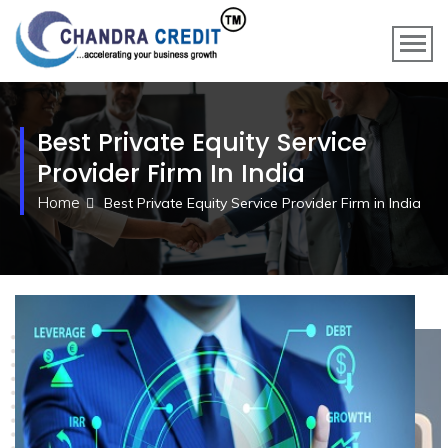
Best Private Equity Service
Provider Firm In India
Home
Best Private Equity Service Provider Firm in India