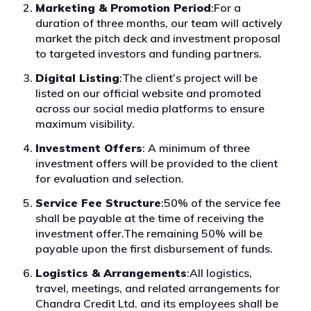
Marketing & Promotion Period
:For a
duration of three months, our team will actively
market the pitch deck and investment proposal
to targeted investors and funding partners.
Digital Listing
:The client’s project will be
listed on our official website and promoted
across our social media platforms to ensure
maximum visibility.
Investment Offers
: A minimum of three
investment offers will be provided to the client
for evaluation and selection.
Service Fee Structure
:50% of the service fee
shall be payable at the time of receiving the
investment offer.The remaining 50% will be
payable upon the first disbursement of funds.
Logistics & Arrangements
:All logistics,
travel, meetings, and related arrangements for
Chandra Credit Ltd. and its employees shall be