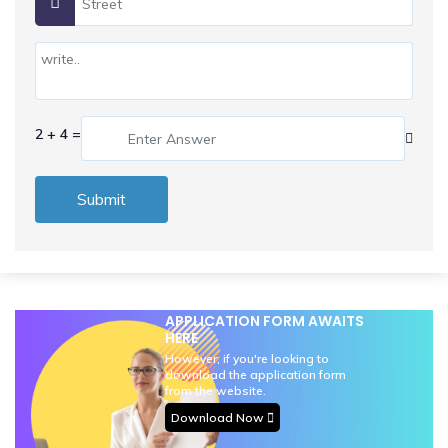
2 + 4 =
Submit
APPLICATION FORM AWAITS
HERE
However, if you're looking to
download the application form
from the website.
Download Now