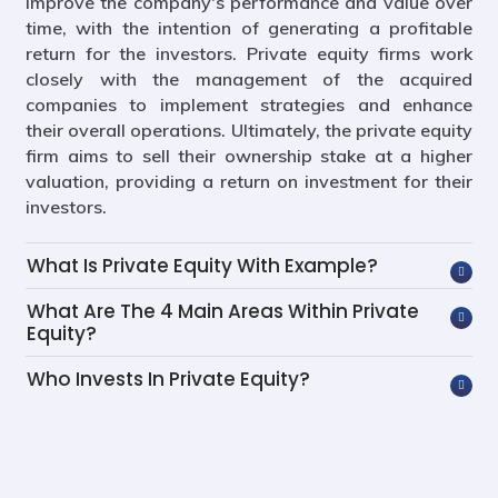
improve the company's performance and value over
time, with the intention of generating a profitable
return for the investors. Private equity firms work
closely with the management of the acquired
companies to implement strategies and enhance
their overall operations. Ultimately, the private equity
firm aims to sell their ownership stake at a higher
valuation, providing a return on investment for their
investors.
What Is Private Equity With Example?
What Are The 4 Main Areas Within Private
Equity?
Who Invests In Private Equity?