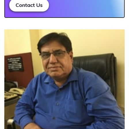
Contact Us