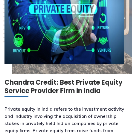
Chandra Credit: Best Private Equity
Service Provider Firm in India
Private equity in India refers to the investment activity
and industry involving the acquisition of ownership
stakes in privately held Indian companies by private
equity firms. Private equity firms raise funds from