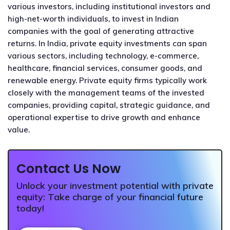
various investors, including institutional investors and
high-net-worth individuals, to invest in Indian
companies with the goal of generating attractive
returns. In India, private equity investments can span
various sectors, including technology, e-commerce,
healthcare, financial services, consumer goods, and
renewable energy. Private equity firms typically work
closely with the management teams of the invested
companies, providing capital, strategic guidance, and
operational expertise to drive growth and enhance
value.
Contact Us Now
Unlock your investment potential with private
equity: Take charge of your financial future
today!