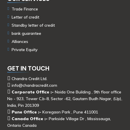
Trade Finance
Letter of credit
Standby letter of credit
bank guarantee
Alliances
Private Equity
GET IN TOUCH
Chandra Credit Ltd.
info@chandracredit.com
Corporate Office :-
Noida One Building , 9th floor office
No - 923, Tower C,b-8, Sector -62, Gautam Budh Nagar, (Up),
India, Pin 201309
Pune Office :-
Koregaon Park , Pune 411001
Canada Office :-
Parkside Village Dr , Mississauga,
Ontario Canada