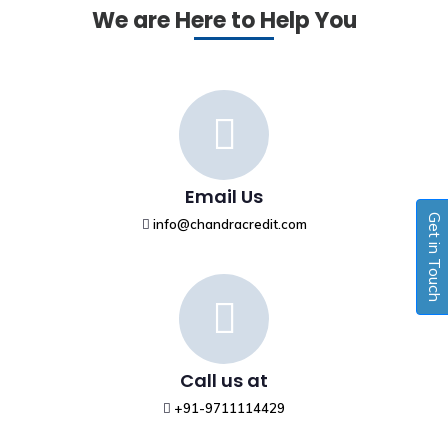
We are Here to Help You
Email Us
Get in Touch
info@chandracredit.com
Call us at
+91-9711114429