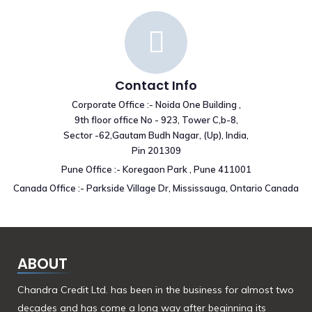
Contact Info
Corporate Office :- Noida One Building ,
9th floor office No - 923, Tower C,b-8,
Sector -62,Gautam Budh Nagar, (Up), India,
Pin 201309
Pune Office :- Koregaon Park , Pune 411001
Canada Office :- Parkside Village Dr, Mississauga, Ontario Canada
ABOUT
Chandra Credit Ltd. has been in the business for almost two
decades and has come a long way after beginning its