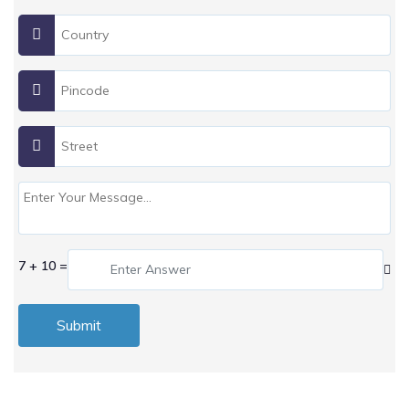
7 + 10 =
Submit