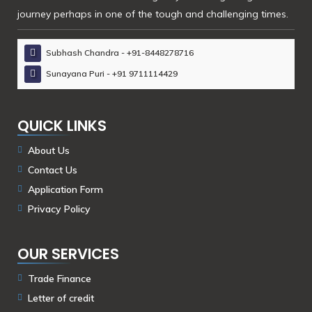
journey perhaps in one of the tough and challenging times.
Subhash Chandra - +91-8448278716
Sunayana Puri - +91 9711114429
QUICK LINKS
About Us
Contact Us
Application Form
Privacy Policy
OUR SERVICES
Trade Finance
Letter of credit