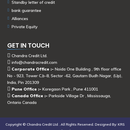
Standby letter of credit
bank guarantee
Alliances
Private Equity
GET IN TOUCH
Chandra Credit Ltd.
info@chandracredit.com
Corporate Office :-
Noida One Building , 9th floor office
No - 923, Tower C,b-8, Sector -62, Gautam Budh Nagar, (Up),
India, Pin 201309
Pune Office :-
Koregaon Park , Pune 411001
Canada Office :-
Parkside Village Dr , Mississauga,
Ontario Canada
Copyright ©
Chandra Credit Ltd .
All Rights Reserved. Designed By:
KRS