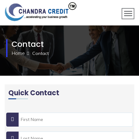
Contact
Home
Contact
Quick Contact